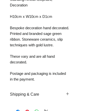
Decoration
H10cm x W10cm x D1cm
Bespoke decoration hand decorated.
Printed and branded sage green
ribbon. Stoneware ceramics, slip
techniques with gold lustre.
These vary and are all hand
decorated.
Postage and packaging is included
in the payment.
Shipping & Care
Upon the purchase of ceramic
sculptural art work, special care