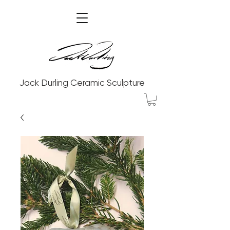
Jack Durling Ceramic Sculpture