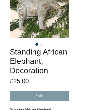
Standing African
Elephant,
Decoration
Price
£25.00
Sold
Standing African Elephant,