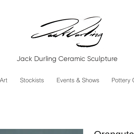
Jack Durling Ceramic Sculpture
Art
Stockists
Events & Shows
Pottery 