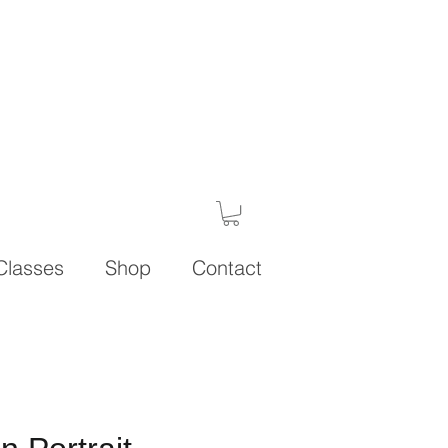
Classes
Shop
Contact