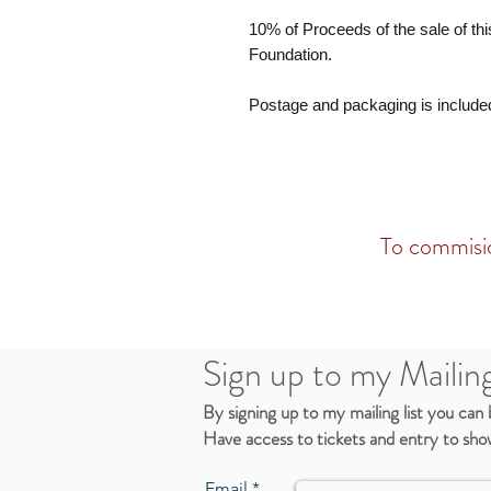
10% of Proceeds of the sale of this
Foundation.
Postage and packaging is include
To commisio
Sign up to my Mailing
By signing up to my mailing list you can
Have access to tickets and entry to show
Email *