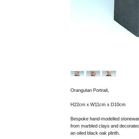
Orangutan Portrait,
H22cm x W11cm x D10cm
Bespoke hand-modelled stoneware 
from marbled clays and decorated
an oiled black oak plinth.