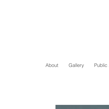
About
Gallery
Public 