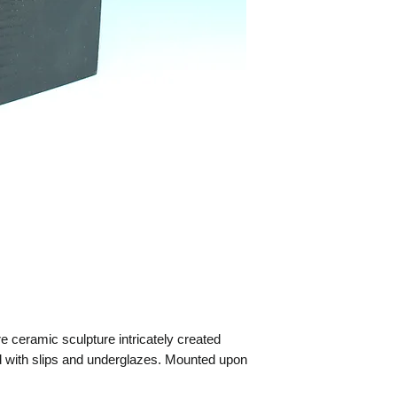
ceramic sculpture intricately created
 with slips and underglazes. Mounted upon