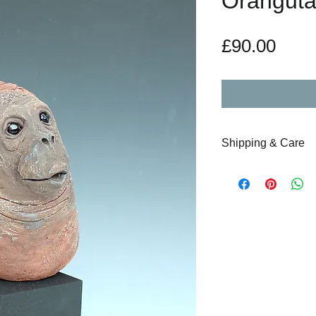
Orangutan
Pric
£90.00
Shipping & Care
Upon the purchase 
special care will b
and couriered acco
days maximum to re
instructions will b
note accompanying