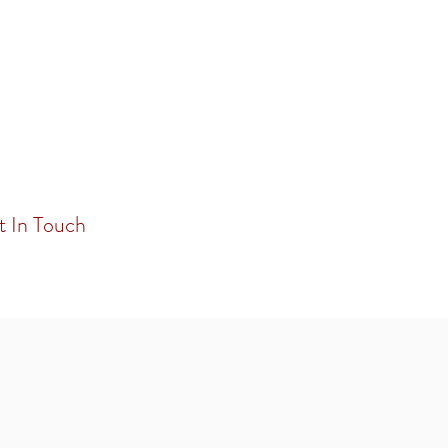
t In Touch