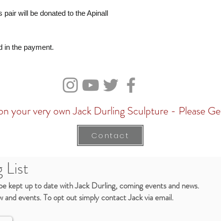
 pair will be donated to the Apinall
d in the payment.
n your very own Jack Durling Sculpture - Please Ge
Contact
 List
 be kept up to date with Jack Durling, coming events and news.
 and events. To opt out simply contact Jack via email.